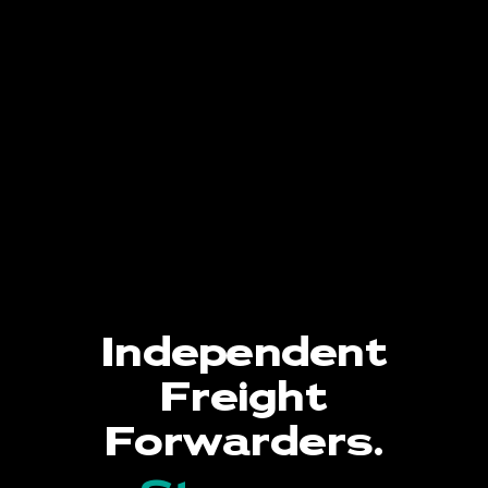
Independent
Freight
Forwarders.