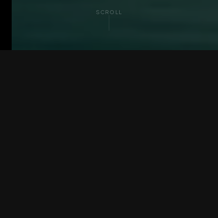
SCROLL
PARTNER BENEFITS
Everything forwarders
need to compete at
global scale
Voyfai group forwarders access the resources
that unlock the next stage of growth.