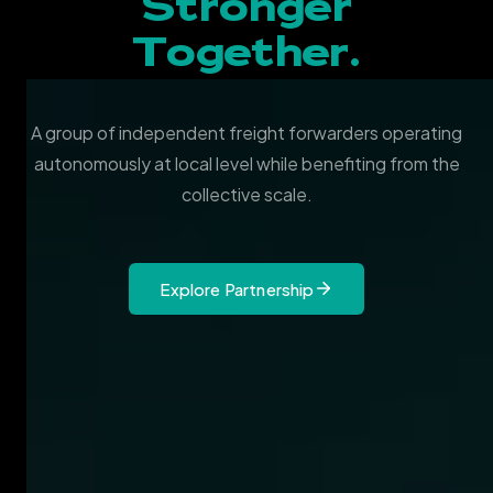
Stronger
Together.
A group of independent freight forwarders operating
autonomously at local level while benefiting from the
collective scale.
Explore Partnership